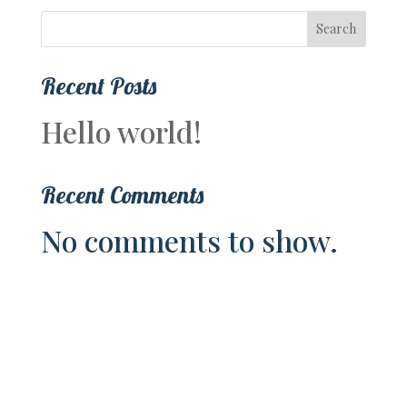
Search
Recent Posts
Hello world!
Recent Comments
No comments to show.