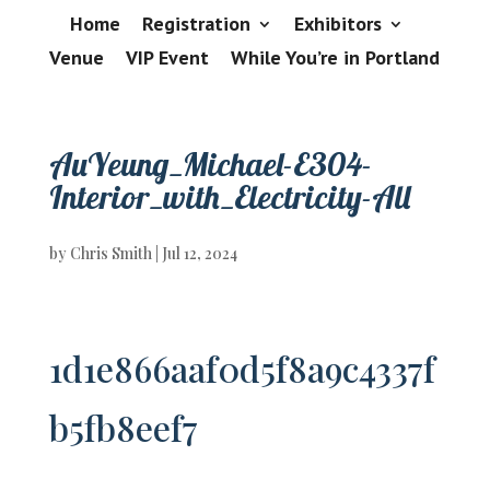
Home
Registration
Exhibitors
Venue
VIP Event
While You’re in Portland
AuYeung_Michael-E304-
Interior_with_Electricity-All
by
Chris Smith
|
Jul 12, 2024
1d1e866aaf0d5f8a9c4337f
b5fb8eef7