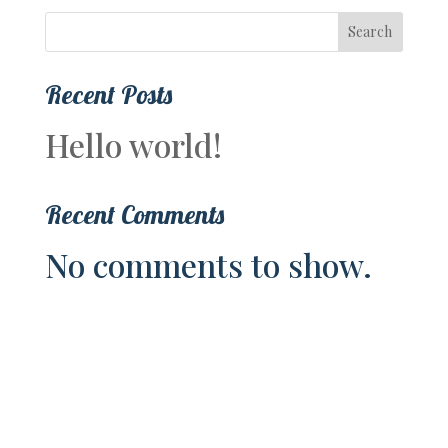
Search
Recent Posts
Hello world!
Recent Comments
No comments to show.