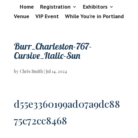
Home
Registration
Exhibitors
Venue
VIP Event
While You’re in Portland
Burr_Charleston-767-
Cursive_Italic-Sun
by
Chris Smith
|
Jul 14, 2024
d55e3360199ad07a9dc88
75c72cc8468