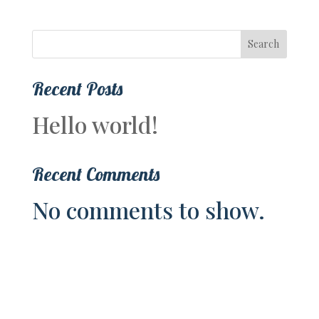
Search
Recent Posts
Hello world!
Recent Comments
No comments to show.