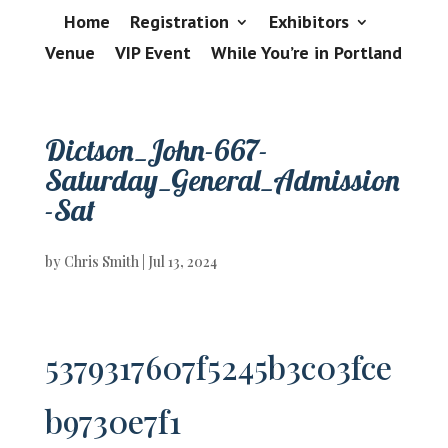
Home
Registration
Exhibitors
Venue
VIP Event
While You’re in Portland
Dictson_John-667-
Saturday_General_Admission
-Sat
by
Chris Smith
|
Jul 13, 2024
5379317607f5245b3c03fce
b9730e7f1