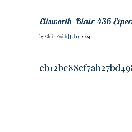
Ellsworth_Blair-436-Expe
by
Chris Smith
|
Jul 13, 2024
eb12be88ef7ab27bd49