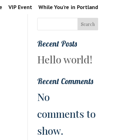
e
VIP Event
While You’re in Portland
Search
Recent Posts
Hello world!
Recent Comments
No
comments to
show.