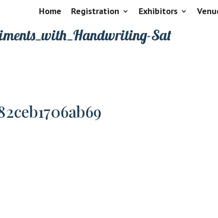
Home
Registration
Exhibitors
Venu
riments_with_Handwriting-Sat
82ceb1706ab69