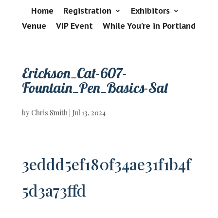
Home
Registration
Exhibitors
Venue
VIP Event
While You’re in Portland
Erickson_Cat-607-
Fountain_Pen_Basics-Sat
by
Chris Smith
|
Jul 13, 2024
3eddd5ef180f34ae31f1b4f
5d3a73ffd