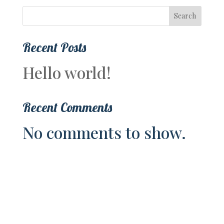
Search
Recent Posts
Hello world!
Recent Comments
No comments to show.