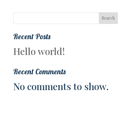
Search
Recent Posts
Hello world!
Recent Comments
No comments to show.