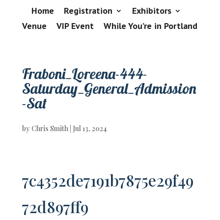
Home
Registration
Exhibitors
Venue
VIP Event
While You’re in Portland
Fraboni_Loreena-444-
Saturday_General_Admission
-Sat
by
Chris Smith
|
Jul 13, 2024
7c4352de7191b7875e29f49
72d897ff9