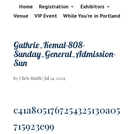
Home
Registration
Exhibitors
Venue
VIP Event
While You’re in Portland
Guthrie_Kemal-808-
Sunday_General_Admission-
Sun
by
Chris Smith
|
Jul 14, 2024
c41a8051767254325130a05
715923e99