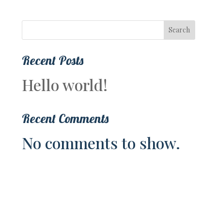
Search
Recent Posts
Hello world!
Recent Comments
No comments to show.