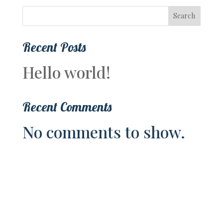
Search
Recent Posts
Hello world!
Recent Comments
No comments to show.