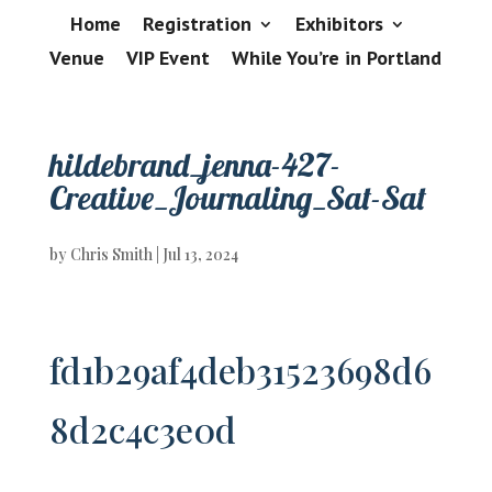
Home
Registration
Exhibitors
Venue
VIP Event
While You’re in Portland
hildebrand_jenna-427-
Creative_Journaling_Sat-Sat
by
Chris Smith
|
Jul 13, 2024
fd1b29af4deb31523698d6
8d2c4c3e0d