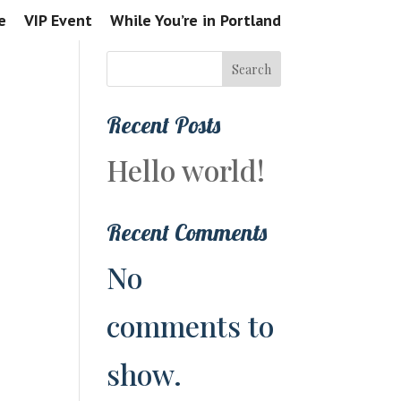
e
VIP Event
While You’re in Portland
Search
Recent Posts
Hello world!
Recent Comments
No
comments to
show.