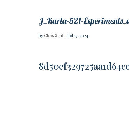
J_Karla-521-Experiments_
by
Chris Smith
|
Jul 13, 2024
8d50ef329725aa1d64c