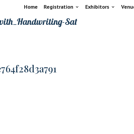
Home
Registration
Exhibitors
Venu
with_Handwriting-Sat
e764f28d3a791