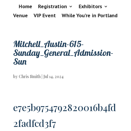
Home
Registration
Exhibitors
Venue
VIP Event
While You’re in Portland
Mitchell_Austin-615-
Sunday_General_Admission-
Sun
by
Chris Smith
|
Jul 14, 2024
e7e5b9754792820016b4fd
2fadfcd3f7