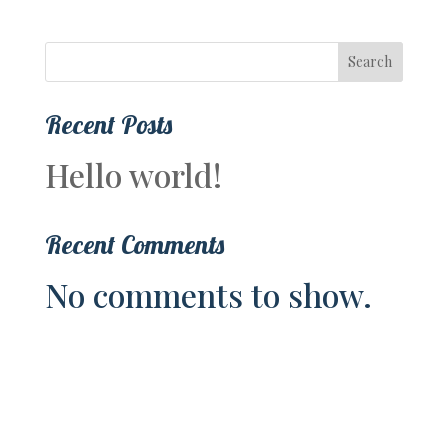
Search
Recent Posts
Hello world!
Recent Comments
No comments to show.