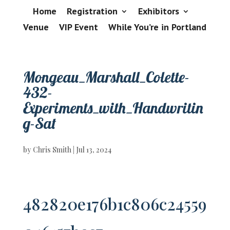
Home
Registration
Exhibitors
Venue
VIP Event
While You’re in Portland
Mongeau_Marshall_Colette-
432-
Experiments_with_Handwritin
g-Sat
by
Chris Smith
|
Jul 13, 2024
482820e176b1c806c24559