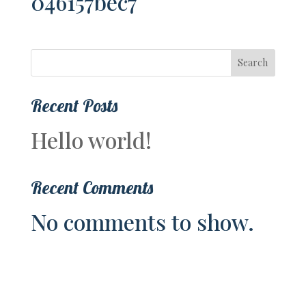
046157bec7
Search
Recent Posts
Hello world!
Recent Comments
No comments to show.