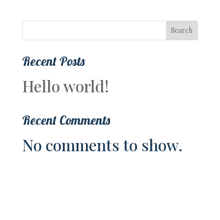
Search
Recent Posts
Hello world!
Recent Comments
No comments to show.