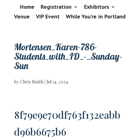
Home
Registration
Exhibitors
Venue
VIP Event
While You’re in Portland
Mortensen_Karen-786-
Students_with_ID_-_Sunday-
Sun
by
Chris Smith
|
Jul 14, 2024
8f79e9e70df763f132eabb
d96b6675b6