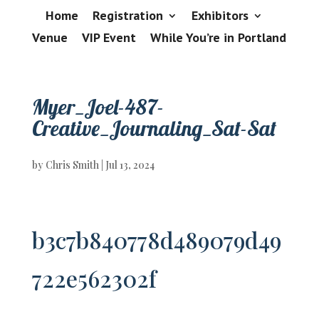
Home
Registration
Exhibitors
Venue
VIP Event
While You’re in Portland
Myer_Joel-487-
Creative_Journaling_Sat-Sat
by
Chris Smith
|
Jul 13, 2024
b3c7b840778d489079d49
722e562302f