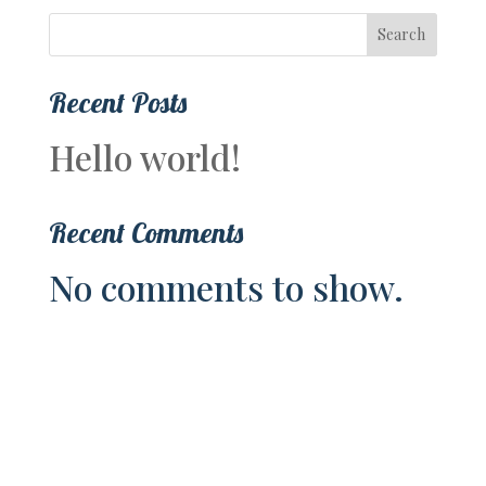
Search
Recent Posts
Hello world!
Recent Comments
No comments to show.