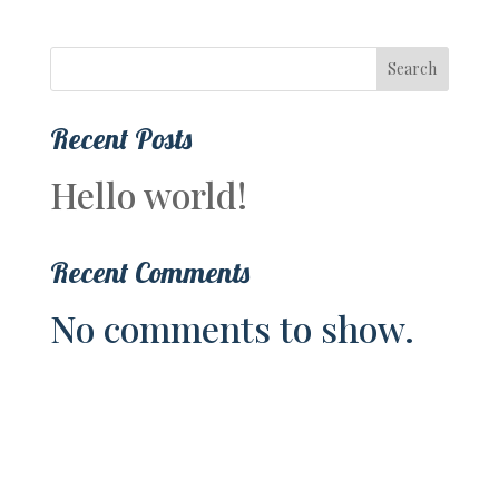
Search
Recent Posts
Hello world!
Recent Comments
No comments to show.