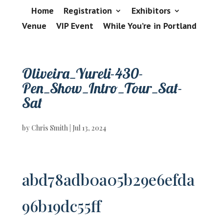
Home
Registration
Exhibitors
Venue
VIP Event
While You’re in Portland
Oliveira_Yureli-430-
Pen_Show_Intro_Tour_Sat-
Sat
by
Chris Smith
|
Jul 13, 2024
abd78adb0a05b29e6efda
96b19dc55ff