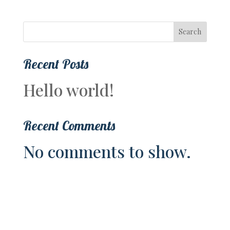
Search
Recent Posts
Hello world!
Recent Comments
No comments to show.