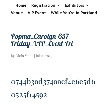
Home
Registration
Exhibitors
Venue
VIP Event
While You’re in Portland
Popma_Carolyn-657-
Friday_VIP_Event-Fri
by
Chris Smith
|
Jul 12, 2024
0744b3ad374aacf4e6e5d6
0525f14592