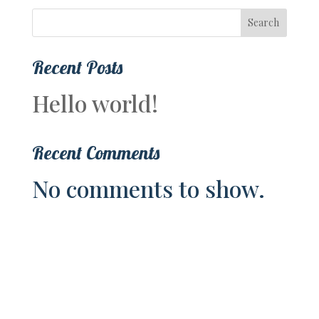
Search
Recent Posts
Hello world!
Recent Comments
No comments to show.