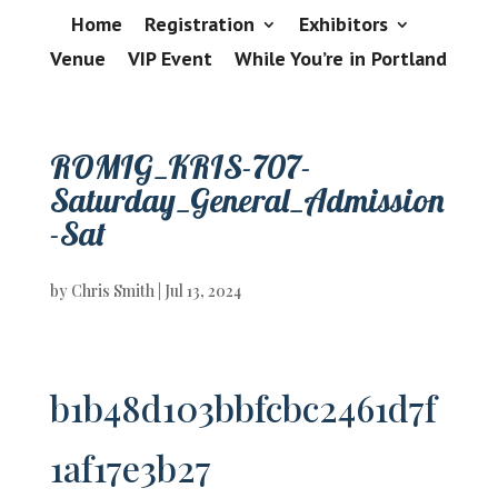
Home
Registration
Exhibitors
Venue
VIP Event
While You’re in Portland
ROMIG_KRIS-707-
Saturday_General_Admission
-Sat
by
Chris Smith
|
Jul 13, 2024
b1b48d103bbfcbc2461d7f
1af17e3b27