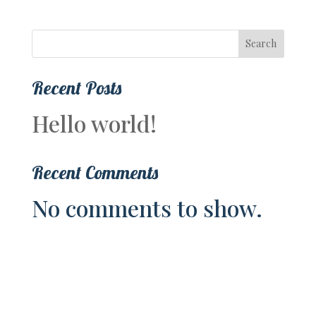
Search
Recent Posts
Hello world!
Recent Comments
No comments to show.