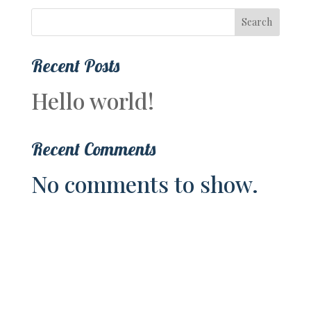
Search
Recent Posts
Hello world!
Recent Comments
No comments to show.