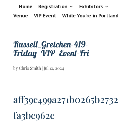
Home
Registration
Exhibitors
Venue
VIP Event
While You’re in Portland
Russell_Gretchen-419-
Friday_VIP_Event-Fri
by
Chris Smith
|
Jul 12, 2024
aff39c499a271b0265b2732
fa3bc962c