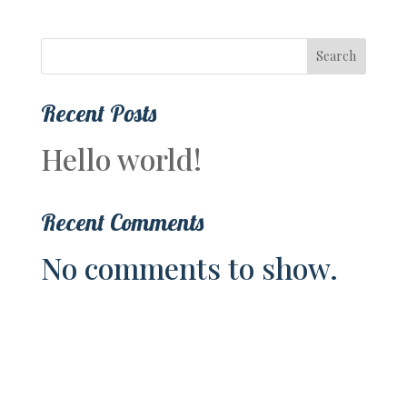
Search
Recent Posts
Hello world!
Recent Comments
No comments to show.