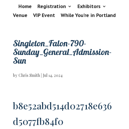
Home
Registration
Exhibitors
Venue
VIP Event
While You’re in Portland
Singleton_Falon-790-
Sunday_General_Admission-
Sun
by
Chris Smith
|
Jul 14, 2024
b8e52abd514d02718e636
d5077fb84f0