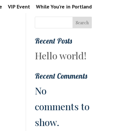
e
VIP Event
While You’re in Portland
Search
Recent Posts
Hello world!
Recent Comments
No
comments to
show.