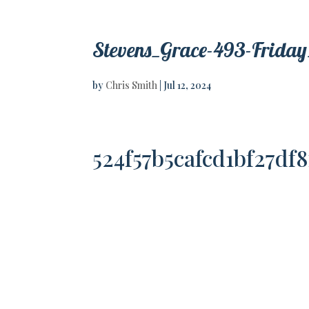
Stevens_Grace-493-Friday
by
Chris Smith
|
Jul 12, 2024
524f57b5cafcd1bf27df