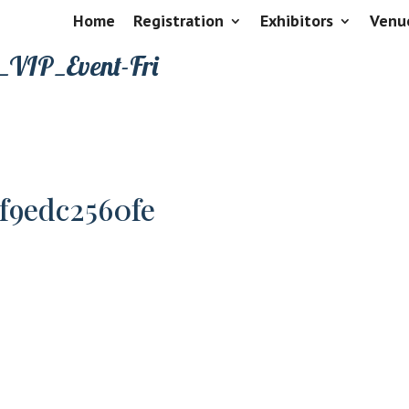
Home
Registration
Exhibitors
Venu
_VIP_Event-Fri
8f9edc2560fe