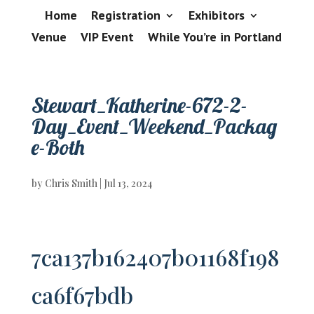
Home
Registration
Exhibitors
Venue
VIP Event
While You’re in Portland
Stewart_Katherine-672-2-
Day_Event_Weekend_Packag
e-Both
by
Chris Smith
|
Jul 13, 2024
7ca137b162407b01168f198
ca6f67bdb