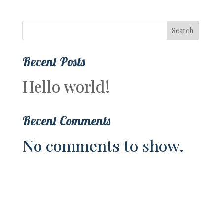
Search
Recent Posts
Hello world!
Recent Comments
No comments to show.