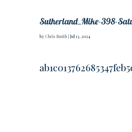
Sutherland_Mike-398-Sat
by
Chris Smith
|
Jul 13, 2024
ab1c013762685347feb5