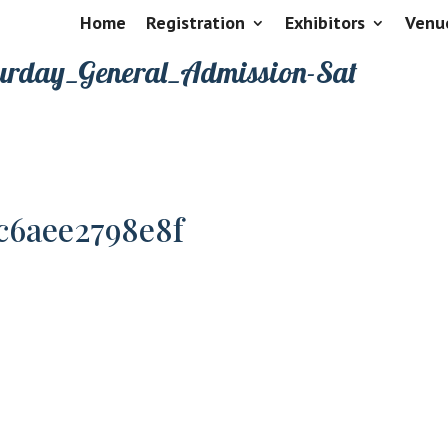
Home
Registration
Exhibitors
Venu
urday_General_Admission-Sat
c6aee2798e8f