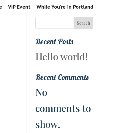
e
VIP Event
While You’re in Portland
Search
Recent Posts
Hello world!
Recent Comments
No
comments to
show.